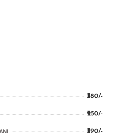
₹380/-
₹250/-
₹590/-
ANI