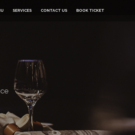
NU
SERVICES
CONTACT US
BOOK TICKET
nce