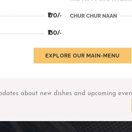
₹170/-
CHUR CHUR NAAN
₹130/-
EXPLORE OUR MAIN-MENU
pdates about new dishes and upcoming even