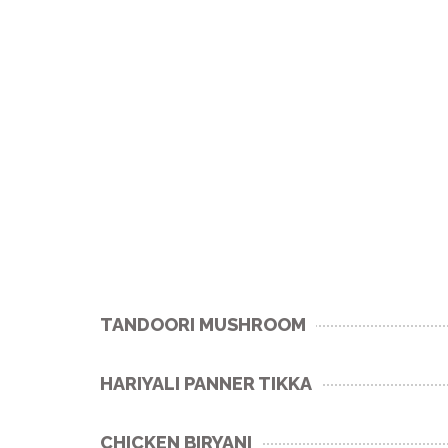
TANDOORI MUSHROOM
HARIYALI PANNER TIKKA
CHICKEN BIRYANI