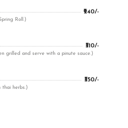
₹240/-
pring Roll.)
₹310/-
en grilled and serve with a pinute sauce.)
₹350/-
 thai herbs.)