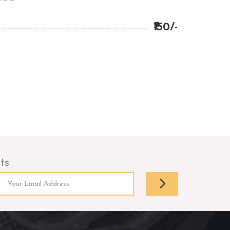
₹150/-
ts