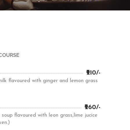
 COURSE
₹210/-
milk flavoured with ginger and lemon grass
₹260/-
soup flavoured with leon grass,lime jucice
ken.)