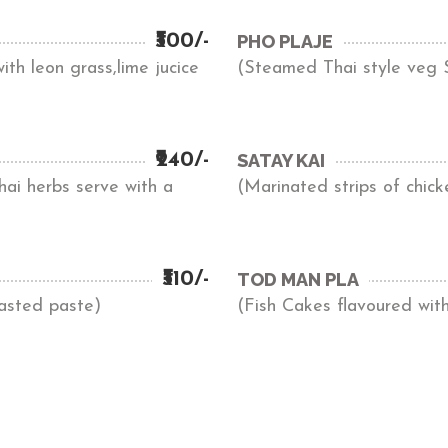
₹300/-
PHO PLAJE
th leon grass,lime jucice
(Steamed Thai style veg S
₹240/-
SATAY KAI
ai herbs serve with a
(Marinated strips of chick
₹310/-
TOD MAN PLA
oasted paste)
(Fish Cakes flavoured with