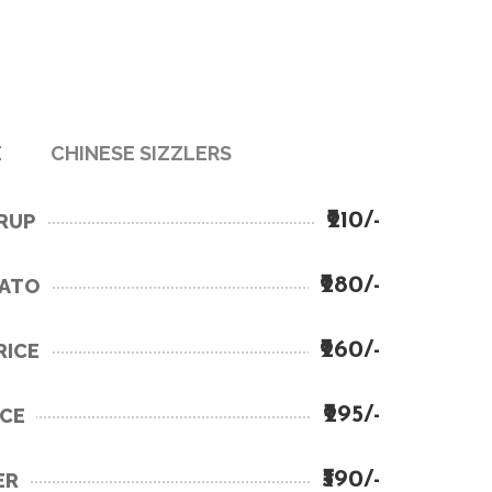
E
CHINESE SIZZLERS
₹210/-
YRUP
₹280/-
TATO
₹260/-
RICE
₹295/-
ICE
₹390/-
ER