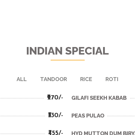
INDIAN SPECIAL
ALL
TANDOOR
RICE
ROTI
₹270/-
GILAFI SEEKH KABAB
₹330/-
PEAS PULAO
₹455/-
HYD MUTTON DUM BIRY