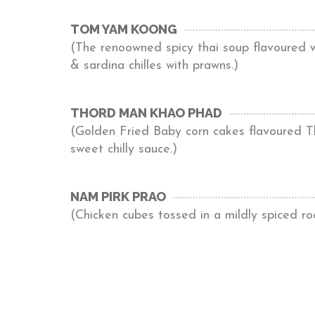
TOM YAM KOONG
(The renoowned spicy thai soup flavoured wi
& sardina chilles with prawns.)
THORD MAN KHAO PHAD
(Golden Fried Baby corn cakes flavoured Th
sweet chilly sauce.)
NAM PIRK PRAO
(Chicken cubes tossed in a mildly spiced r