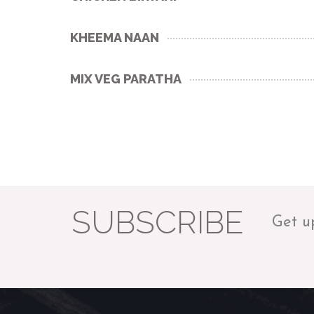
KHEEMA NAAN
MIX VEG PARATHA
SUBSCRIBE
Get u