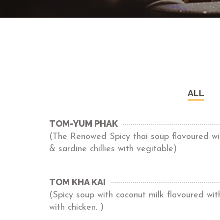
ALL
TOM-YUM PHAK
(The Renowed Spicy thai soup flavoured wit
& sardine chillies with vegitable)
TOM KHA KAI
(Spicy soup with coconut milk flavoured wi
with chicken. )