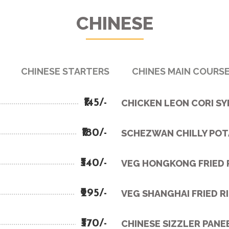
CHINESE
CHINESE STARTERS
CHINES MAIN COURS
₹145/-
CHICKEN LEON CORI S
₹180/-
SCHEZWAN CHILLY PO
₹340/-
VEG HONGKONG FRIED 
₹295/-
VEG SHANGHAI FRIED R
₹370/-
CHINESE SIZZLER PANE