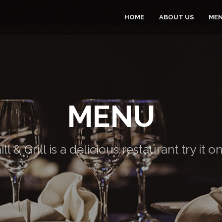
HOME
ABOUT US
ME
MENU
ill & Grill is a delicious restaurant try it o