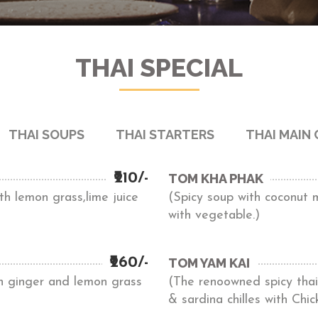
THAI SPECIAL
THAI SOUPS
THAI STARTERS
THAI MAIN
₹210/-
TOM KHA PHAK
h lemon grass,lime juice
(Spicy soup with coconut 
with vegetable.)
₹260/-
TOM YAM KAI
th ginger and lemon grass
(The renoowned spicy thai 
& sardina chilles with Chic