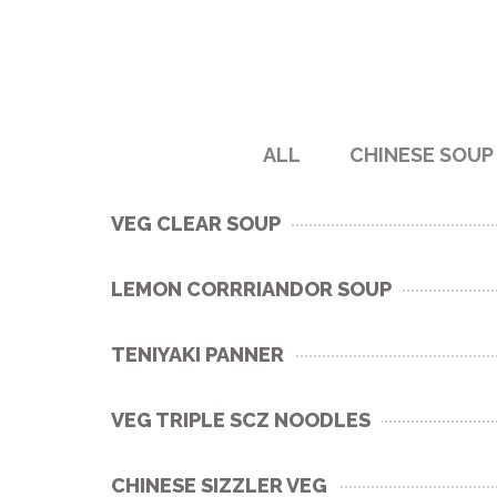
ALL
CHINESE SOUP
VEG CLEAR SOUP
LEMON CORRRIANDOR SOUP
TENIYAKI PANNER
VEG TRIPLE SCZ NOODLES
CHINESE SIZZLER VEG